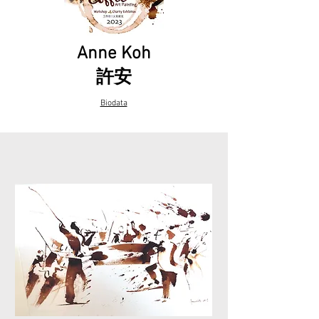
Anne Koh
​許安
Biodata