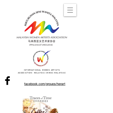
INTERNATIONAL WOMEN ARTISTS
ASSOCIATION- MALAYSIA (INWAC MALAYSIA)
facebook.com/groups/herart