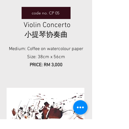
code no. CP 05
Violin Concerto
小提琴协奏曲
Medium: Coffee on watercolour paper
Size: 38cm x 56cm
PRICE: RM 3,000