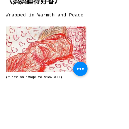
《妈妈睡得好香》
Wrapped in Warmth and Peace
(Click on image to view all)
Zhao Heng, China
Colour pencil
Previous
Next