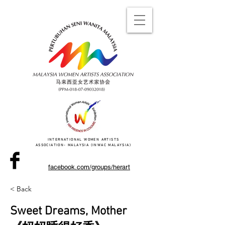
INTERNATIONAL WOMEN ARTISTS
ASSOCIATION- MALAYSIA (INWAC MALAYSIA)
facebook.com/groups/herart
< Back
Sweet Dreams, Mother