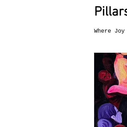
Pillar
Where Joy