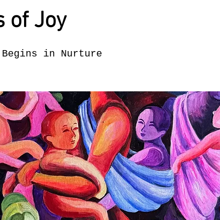
s of Joy
 Begins in Nurture