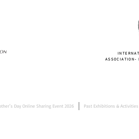
INTERNA
ASSOCIATION- 
ther’s Day Online Sharing Event 2026
Past Exhibitions & Activities