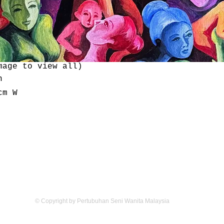
mage to view all)
n
cm W
Email:
mywomenarts@gmail.com
© Copyright by Pertubuhan Seni Wanita Malaysia