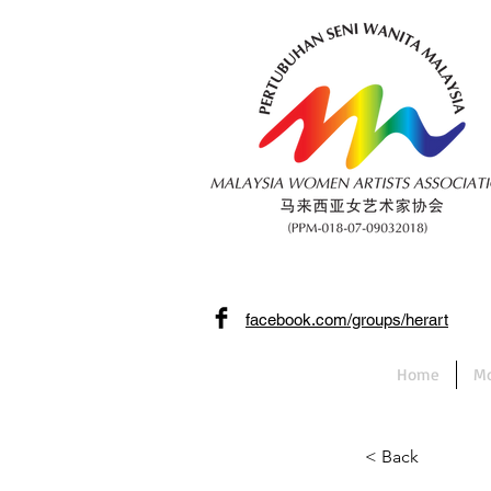
facebook.com/groups/herart
Home
Mo
< Back