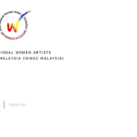
TIONAL WOMEN ARTISTS
MALAYSIA (INWAC MALAYSIA)
About Us