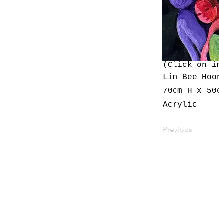
(Click on i
Lim Bee Hoo
70cm H x 50
Acrylic
Previous