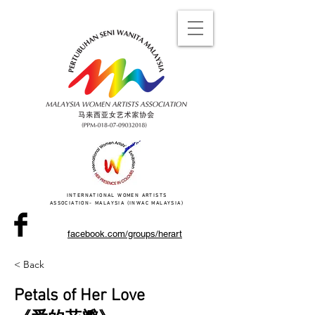
INTERNATIONAL WOMEN ARTISTS
ASSOCIATION- MALAYSIA (INWAC MALAYSIA)
facebook.com/groups/herart
< Back
Petals of Her Love