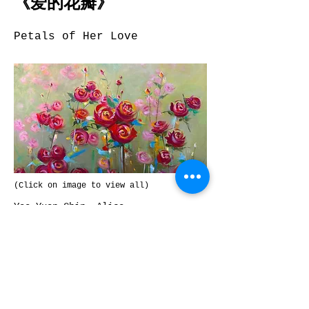
《爱的花瓣》
Petals of Her Love
(Click on image to view all)
Yee Yuen Chin, Alice
60cm H x 76cm W
Acrylic
Previous
Next