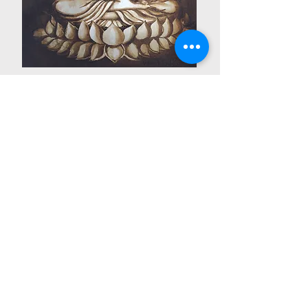
code no. CP 44
Meditation
禅定
Medium: Coffee on Canvas
Size: 30cm x 40cm
PRICE: RM800
Email:
mywomenarts@gmail.com
© Copyright by Pertubuhan Seni Wanita Malaysia