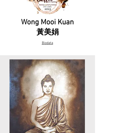
Wong Mooi Kuan
黃美娟
Biodata