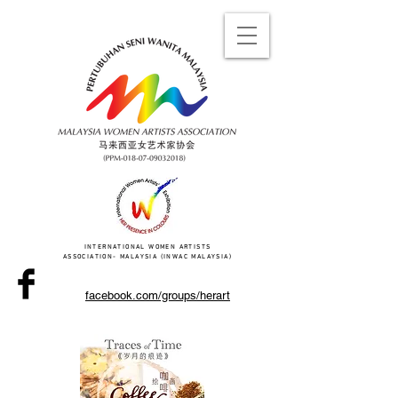
INTERNATIONAL WOMEN ARTISTS
ASSOCIATION- MALAYSIA (INWAC MALAYSIA)
facebook.com/groups/herart