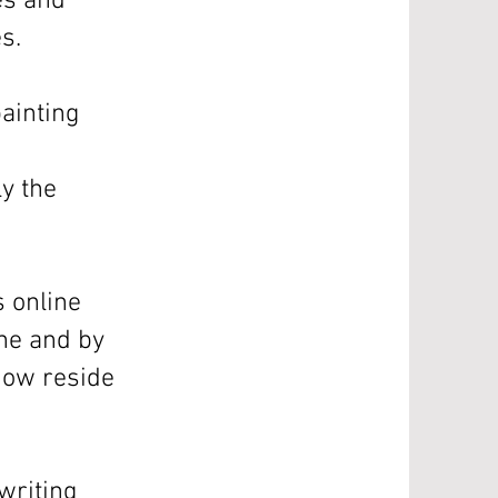
nes and
s.
ainting
ly the
s online
ine and by
now reside
-writing