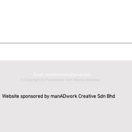
Email:
mywomenarts@gmail.com
© Copyright by Pertubuhan Seni Wanita Malaysia
Website sponsored by manADwork Creative Sdn Bhd