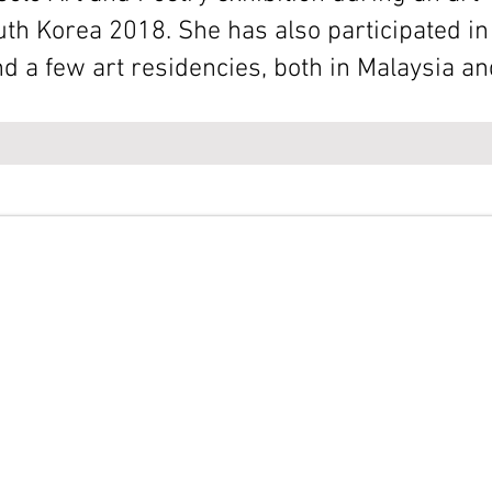
uth Korea 2018. She has also participated 
and a few art residencies, both in Malaysia a