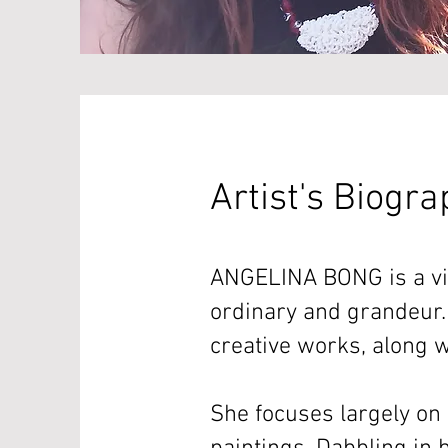
Artist's Biogr
ANGELINA BONG is a vis
ordinary and grandeur.
creative works, along w
She focuses largely on 