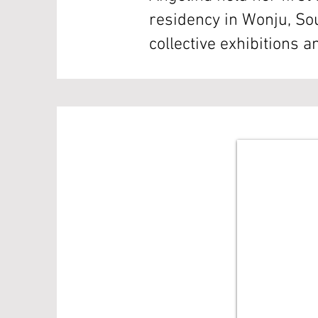
residency in Wonju, So
collective exhibitions 