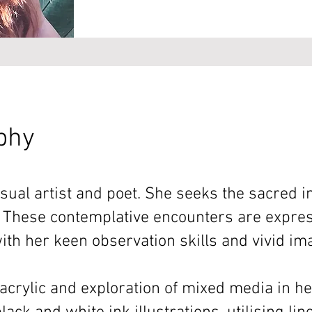
aphy
ual artist and poet. She seeks the sacred i
 These contemplative encounters are expres
ith her keen observation skills and vivid im
acrylic and exploration of mixed media in he