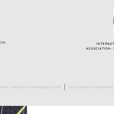
INTERNA
ASSOCIATION- 
ther’s Day Online Sharing Event 2026
Past Exhibitions & Activities