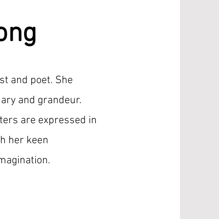
ong
ist and poet. She
nary and grandeur.
ers are expressed in
th her keen
imagination.