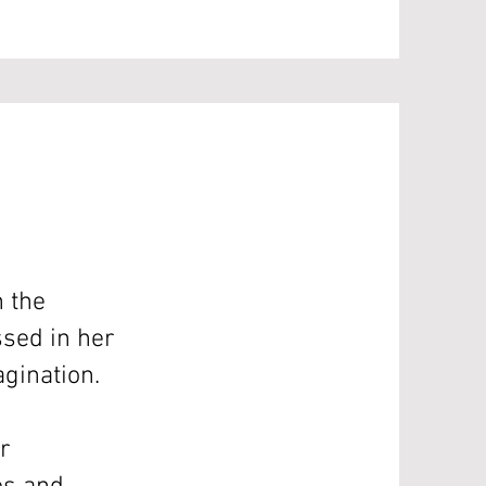
n the
sed in her
agination.
r