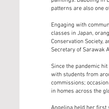
paintings. Dabbling in b
patterns are also one o
Engaging with communi
classes in Japan, orang
Conservation Society, a
Secretary of Sarawak Ar
Since the pandemic hit 
with students from arou
commissions; occasiona
in homes across the glo
Angelina held her first