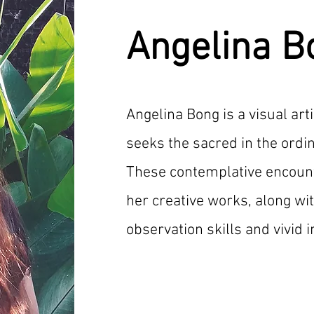
Angelina B
Angelina Bong is a visual art
seeks the sacred in the ordi
These contemplative encount
her creative works, along wi
observation skills and vivid 