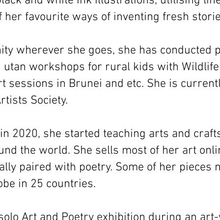
lack and white ink illustrations, utilising li
f her favourite ways of inventing fresh storie
ty wherever she goes, she has conducted p
 utan workshops for rural kids with Wildlife
rt sessions in Brunei and etc. She is current
tists Society.
in 2020, she started teaching arts and craft
nd the world. She sells most of her art onl
lly paired with poetry. Some of her pieces 
be in 25 countries.
 solo Art and Poetry exhibition during an art