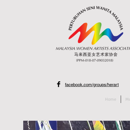
facebook.com/groups/herart
Home
Mo