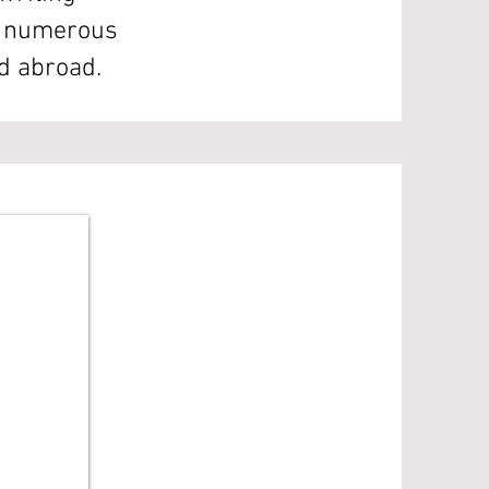
in numerous
nd abroad.