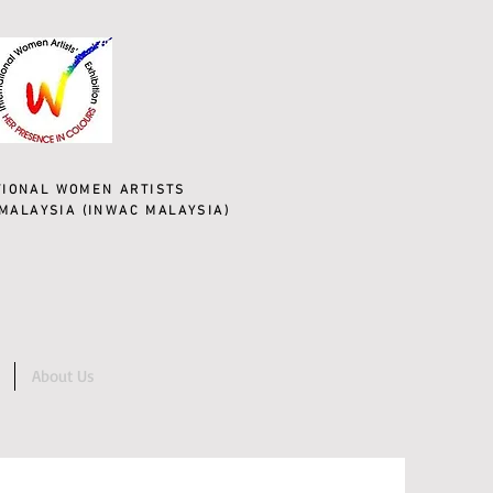
TIONAL WOMEN ARTISTS
MALAYSIA (INWAC MALAYSIA)
About Us