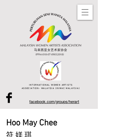
INTERNATIONAL WOMEN ARTISTS
ASSOCIATION- MALAYSIA (INWAC MALAYSIA)
facebook.com/groups/herart
Hoo May Chee
符 媄 琪