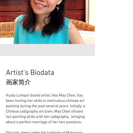
Artist's Biodata
画家简介
Kuala Lumpur based artist, Hoo May Chee, has
been honing her skills in meticulous chinese art
painting during the past several years. Initially, a
Chinese calligraphy art lover, May Chee infuses
her painting skills with her calligraphy, bringing
about a perfect marriage of her two passions.