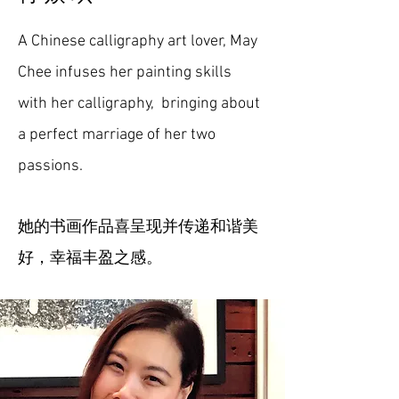
A Chinese calligraphy art lover, May
Chee infuses her painting skills
with her calligraphy, bringing about
a perfect marriage of her two
passions.
她的书画作品喜呈现并传递和谐美
好，幸福丰盈之感。