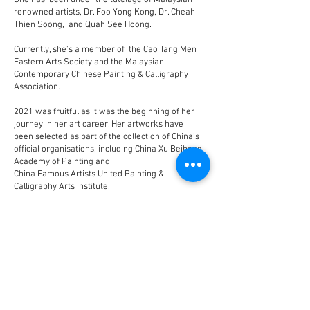
She has been under the tutelage of Malaysian
renowned artists, Dr. Foo Yong Kong, Dr. Cheah
Thien Soong, and Quah See Hoong.
Currently, she's a member of the Cao Tang Men
Eastern Arts Society and the Malaysian
Contemporary Chinese Painting & Calligraphy
Association.
2021 was fruitful as it was the beginning of her
journey in her art career. Her artworks have
been selected as part of the collection of China's
official organisations, including China Xu Beihong
Academy of Painting and
China Famous Artists United Painting &
Calligraphy Arts Institute.
符媄琪，出生于马来西亚，祖籍海南文昌。书画
作品喜呈现并传递和谐美好，幸福丰盈之感。
数年前师从柯士鸿及谢忝宋博士研习水墨画，目
前书画亦师从符永刚博士。
现为马来西亚国际现代书画联盟永久会员及草堂
门金石书画会查账。